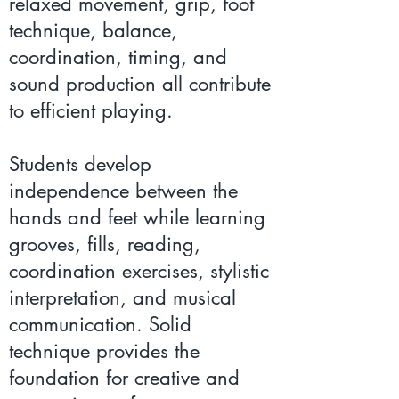
relaxed movement, grip, foot
technique, balance,
coordination, timing, and
sound production all contribute
to efficient playing.
Students develop
independence between the
hands and feet while learning
grooves, fills, reading,
coordination exercises, stylistic
interpretation, and musical
communication. Solid
technique provides the
foundation for creative and