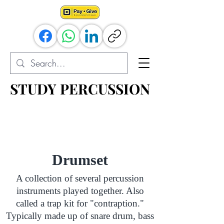
STUDY PERCUSSION
STUDY PERCUSSION
Percussion Resources for All
Drumset
A collection of several percussion
instruments played together. Also
called a trap kit for "contraption."
Typically made up of snare drum, bass