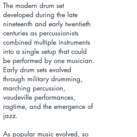
The modern drum set
developed during the late
nineteenth and early twentieth
centuries as percussionists
combined multiple instruments
into a single setup that could
be performed by one musician.
Early drum sets evolved
through military drumming,
marching percussion,
vaudeville performances,
ragtime, and the emergence of
jazz.
As popular music evolved, so