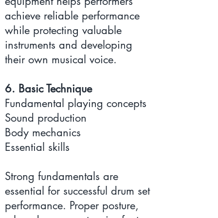
equipment helps performers
achieve reliable performance
while protecting valuable
instruments and developing
their own musical voice.
6. Basic Technique
Fundamental playing concepts
Sound production
Body mechanics
Essential skills
Strong fundamentals are
essential for successful drum set
performance. Proper posture,