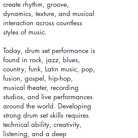
create rhythm, groove,
dynamics, texture, and musical
interaction across countless
styles of music.
Today, drum set performance is
found in rock, jazz, blues,
country, funk, Latin music, pop,
fusion, gospel, hip-hop,
musical theater, recording
studios, and live performances
around the world. Developing
strong drum set skills requires
technical ability, creativity,
listening, and a deep