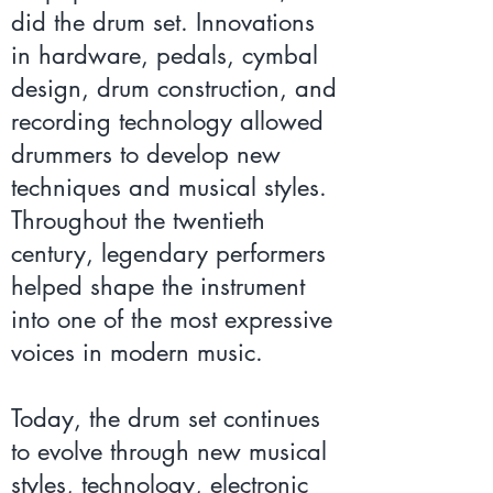
did the drum set. Innovations
in hardware, pedals, cymbal
design, drum construction, and
recording technology allowed
drummers to develop new
techniques and musical styles.
Throughout the twentieth
century, legendary performers
helped shape the instrument
into one of the most expressive
voices in modern music.
Today, the drum set continues
to evolve through new musical
styles, technology, electronic