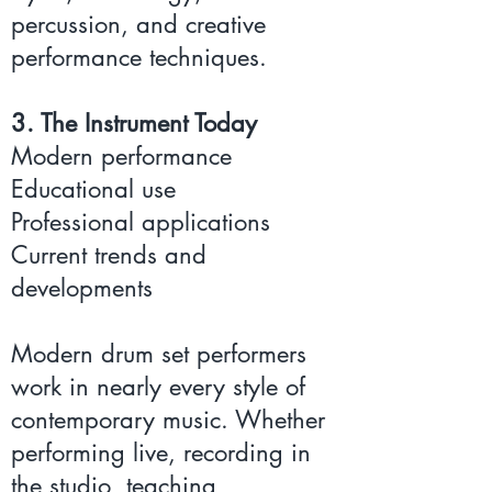
percussion, and creative
performance techniques.
3. The Instrument Today
Modern performance
Educational use
Professional applications
Current trends and
developments
Modern drum set performers
work in nearly every style of
contemporary music. Whether
performing live, recording in
the studio, teaching,