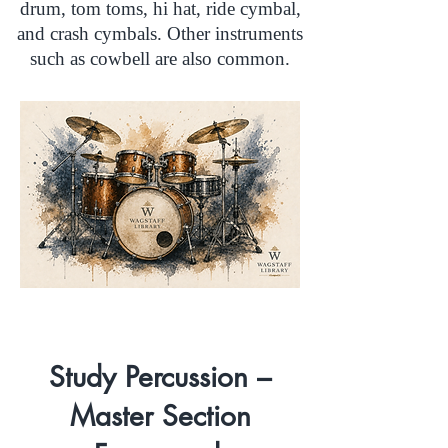
drum, tom toms, hi hat, ride cymbal,
and crash cymbals. Other instruments
such as cowbell are also common.
Study Percussion –
Master Section