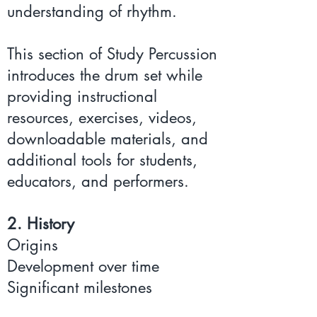
understanding of rhythm.
This section of Study Percussion
introduces the drum set while
providing instructional
resources, exercises, videos,
downloadable materials, and
additional tools for students,
educators, and performers.
2. History
Origins
Development over time
Significant milestones