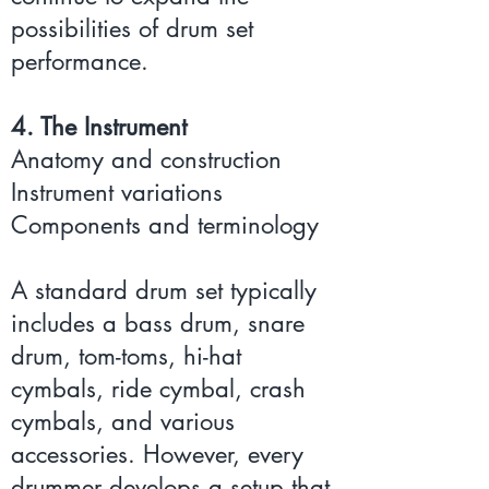
possibilities of drum set
performance.
4. The Instrument
Anatomy and construction
Instrument variations
Components and terminology
A standard drum set typically
includes a bass drum, snare
drum, tom-toms, hi-hat
cymbals, ride cymbal, crash
cymbals, and various
accessories. However, every
drummer develops a setup that