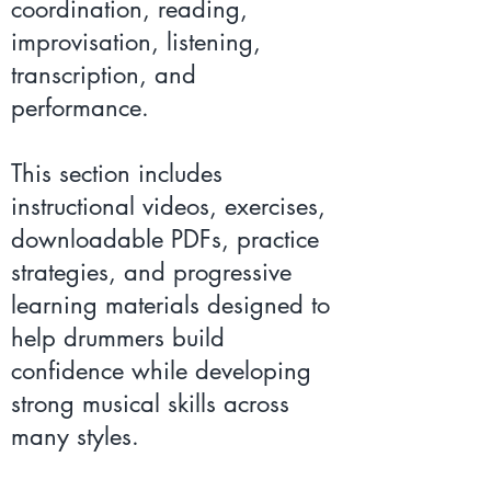
coordination, reading,
improvisation, listening,
transcription, and
performance.
This section includes
instructional videos, exercises,
downloadable PDFs, practice
strategies, and progressive
learning materials designed to
help drummers build
confidence while developing
strong musical skills across
many styles.