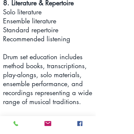
8. Literature & Repertoire
Solo literature
Ensemble literature
Standard repertoire
Recommended listening
Drum set education includes
method books, transcriptions,
play-alongs, solo materials,
ensemble performance, and
recordings representing a wide
range of musical traditions.
Listening to influential
drummers while studying