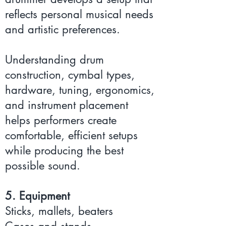
reflects personal musical needs
and artistic preferences.
Understanding drum
construction, cymbal types,
hardware, tuning, ergonomics,
and instrument placement
helps performers create
comfortable, efficient setups
while producing the best
possible sound.
5. Equipment
Sticks, mallets, beaters
Cases and stands