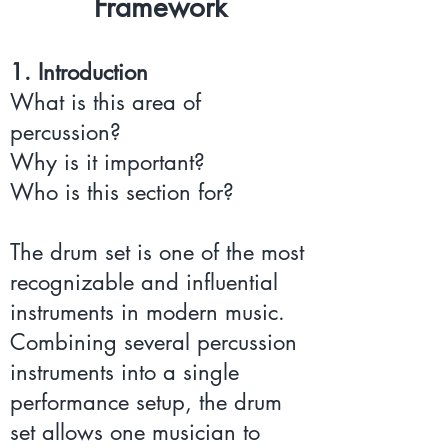
Framework
1. Introduction
What is this area of
percussion?
Why is it important?
Who is this section for?
The drum set is one of the most
recognizable and influential
instruments in modern music.
Combining several percussion
instruments into a single
performance setup, the drum
set allows one musician to