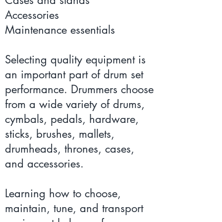
Accessories
Maintenance essentials
Selecting quality equipment is
an important part of drum set
performance. Drummers choose
from a wide variety of drums,
cymbals, pedals, hardware,
sticks, brushes, mallets,
drumheads, thrones, cases,
and accessories.
Learning how to choose,
maintain, tune, and transport