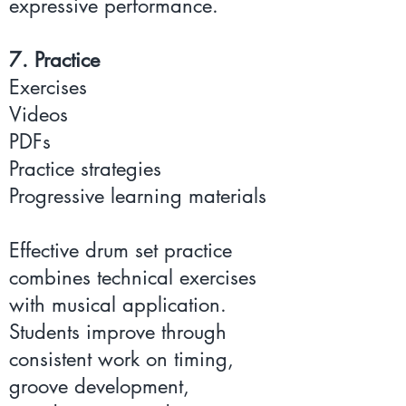
expressive performance.
7. Practice
Exercises
Videos
PDFs
Practice strategies
Progressive learning materials
Effective drum set practice
combines technical exercises
with musical application.
Students improve through
consistent work on timing,
groove development,