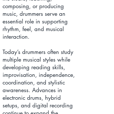
composing, or producing
music, drummers serve an
essential role in supporting
rhythm, feel, and musical
interaction.
Today’s drummers often study
multiple musical styles while
developing reading skills,
improvisation, independence,
coordination, and stylistic
awareness. Advances in
electronic drums, hybrid
setups, and digital recording
continue to expand the