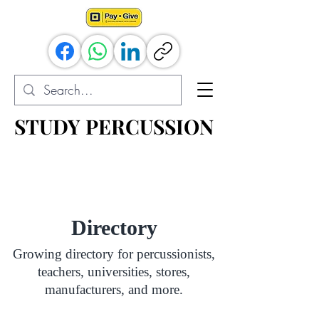
STUDY PERCUSSION
STUDY PERCUSSION
Percussion Resources for All
Directory
Growing directory for percussionists,
teachers, universities, stores,
manufacturers, and more.